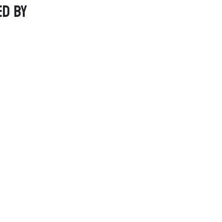
ed by
Social Links