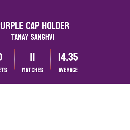
Purple CAP HOLDER
Tanay Sanghvi
0
11
14.35
ets
matches
Average