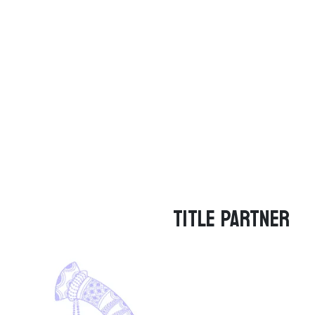
TITLE PARTNER