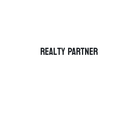
Realty PARTNER