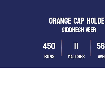
ORANGE CAP HOLD
Siddhesh Veer
450
11
56
Runs
matches
Ave