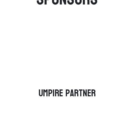
Umpire Partner