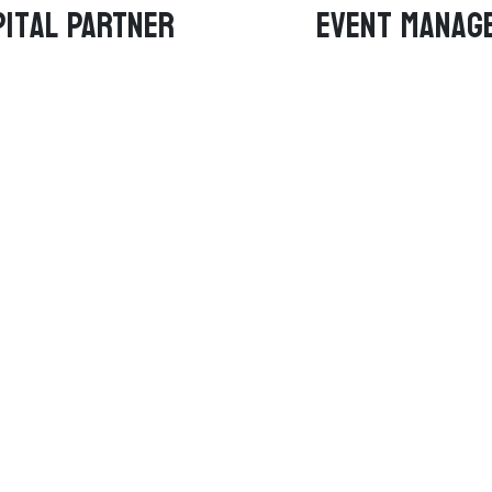
ital PARTNER
Event manag
amS
About
igad Royals
About Us
nagiri Jets
Contact Us