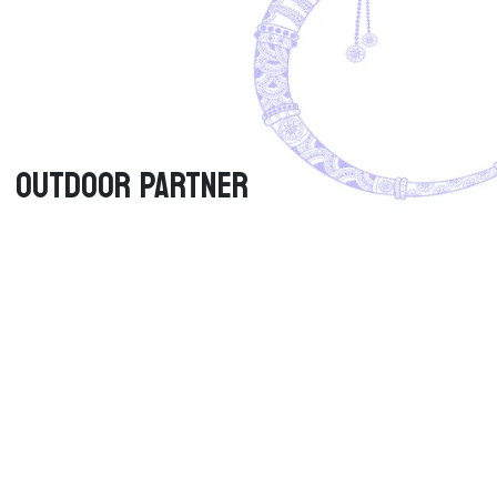
Outdoor PARTNER