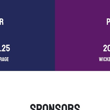
ER
.25
2
rage
Wick
SPONSORS