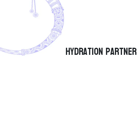
Hydration Partner