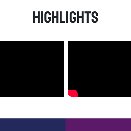
Highlights