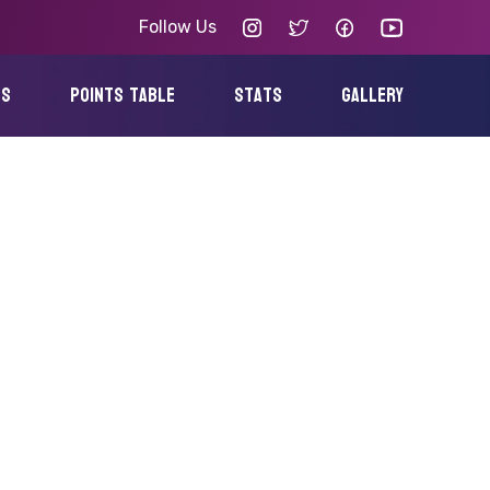
Follow Us
es
points table
Stats
gallery