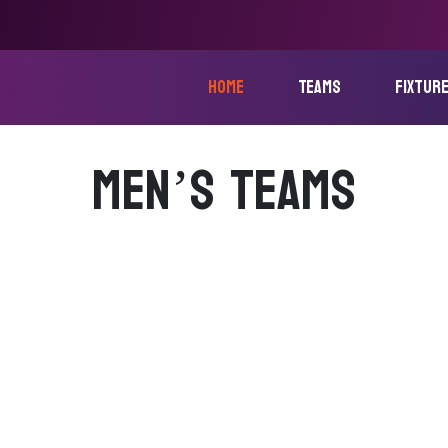
home
Teams
fixtur
MEN’S TEAMS