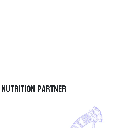
Nutrition Partner