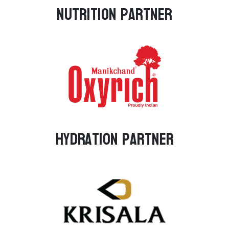
Nutrition Partner
Hydration Partner