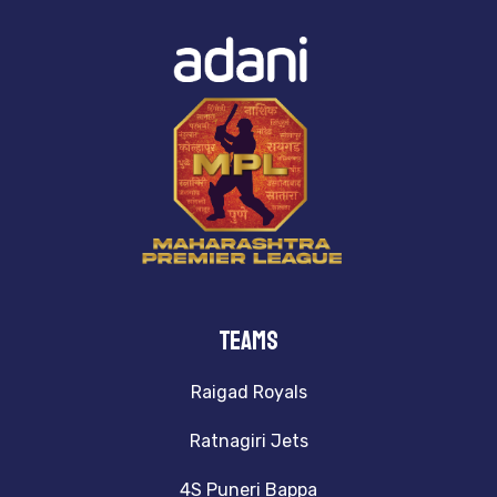
TeamS
Raigad Royals
Ratnagiri Jets
4S Puneri Bappa