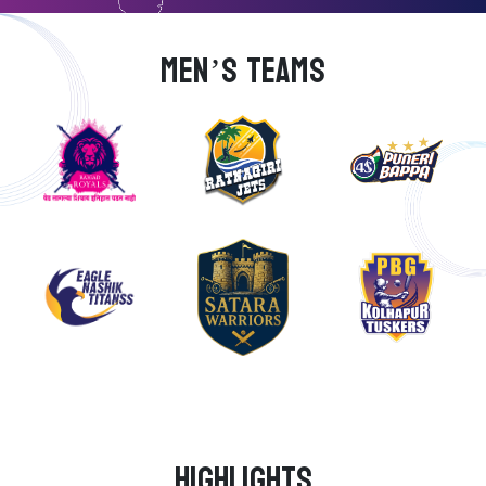
MEN’S TEAMS
Highlights