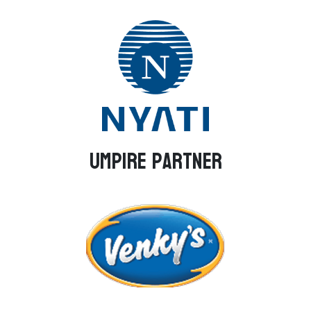
Umpire Partner