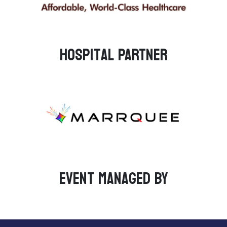
Hospital PARTNER
Event managed by