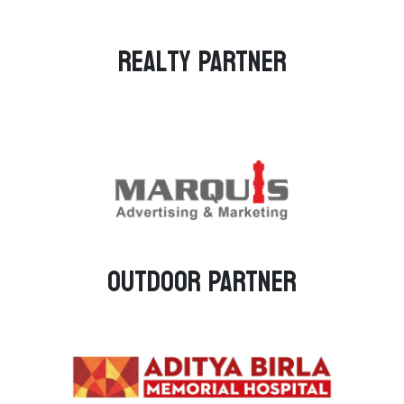
Realty PARTNER
Outdoor PARTNER