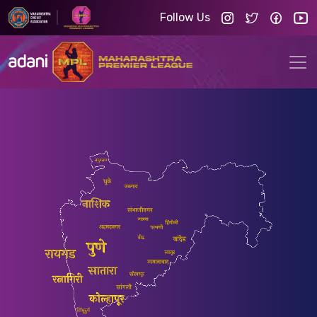
Follow Us