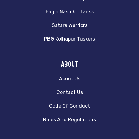
Eagle Nashik Titanss
Satara Warriors
PBG Kolhapur Tuskers
About
About Us
Contact Us
Code Of Conduct
Rules And Regulations