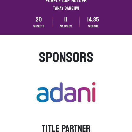
Purple CAP HOLDER
Tanay Sanghvi
20
11
14.35
Wickets
matches
Average
SPONSORS
TITLE PARTNER