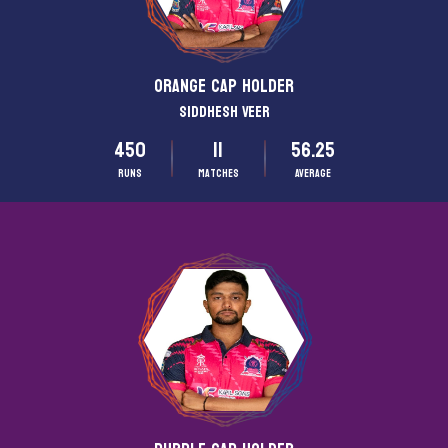
ORANGE CAP HOLDER
Siddhesh Veer
450
11
56.25
Runs
matches
Average